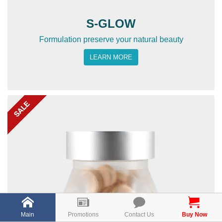
S-GLOW
Formulation preserve your natural beauty
LEARN MORE
Main
Promotions
Contact Us
Buy Now