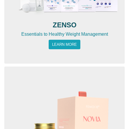
ZENSO
Essentials to Healthy Weight Management
LEARN MORE