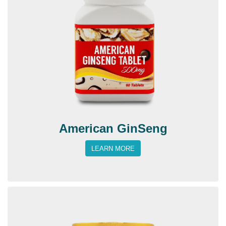
American GinSeng
LEARN MORE