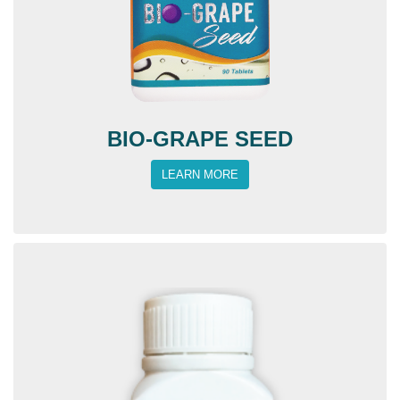
BIO-GRAPE SEED
LEARN MORE