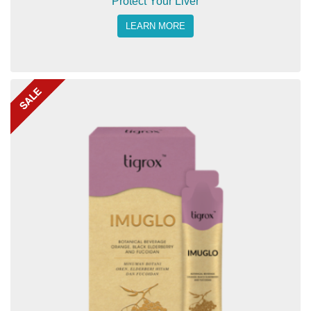
Protect Your Liver
LEARN MORE