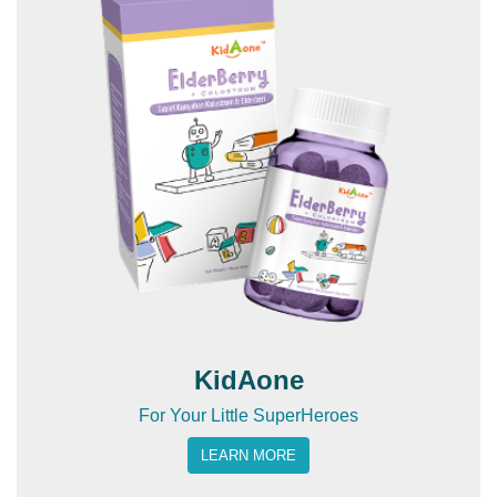
KidAone
For Your Little SuperHeroes
LEARN MORE