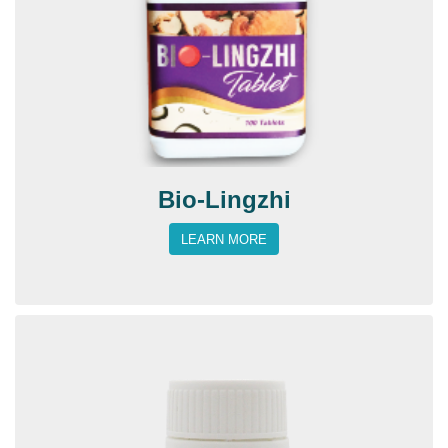
Bio-Lingzhi
LEARN MORE