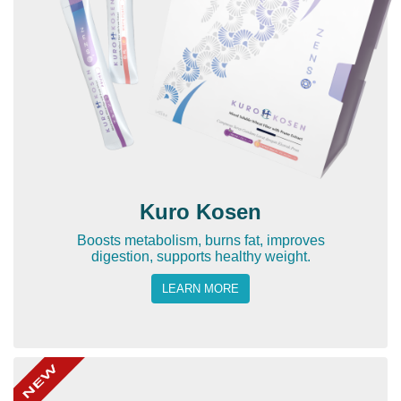
Kuro Kosen
Boosts metabolism, burns fat, improves
digestion, supports healthy weight.
LEARN MORE