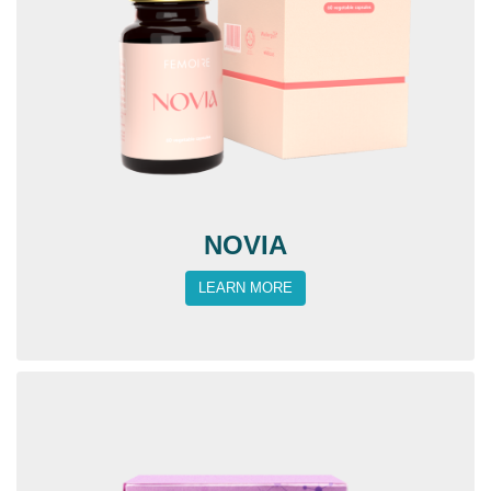
NOVIA
LEARN MORE