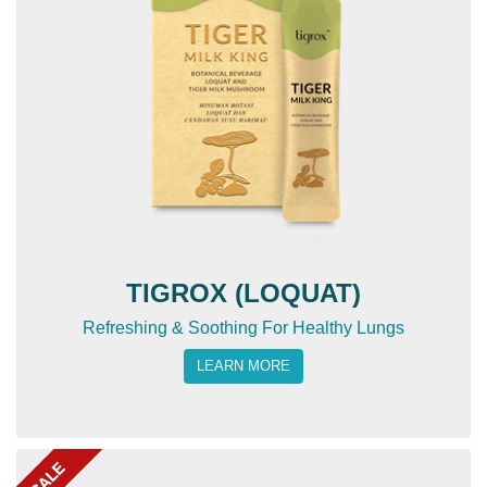
TIGROX (LOQUAT)
Refreshing & Soothing For Healthy Lungs
LEARN MORE