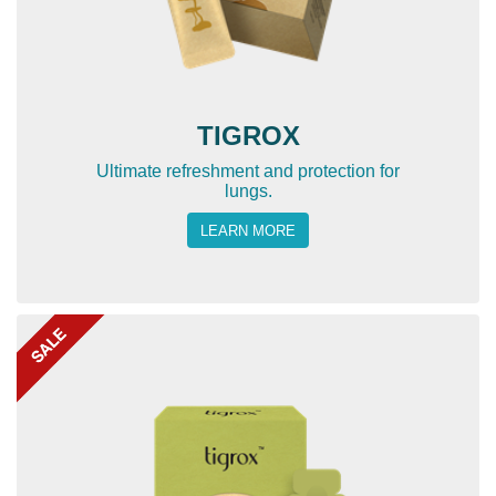
TIGROX
Ultimate refreshment and protection for
lungs.
LEARN MORE