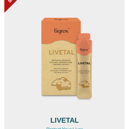
LIVETAL