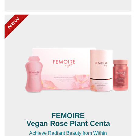
FEMOIRE
Vegan Rose Plant Centa
Achieve Radiant Beauty from Within