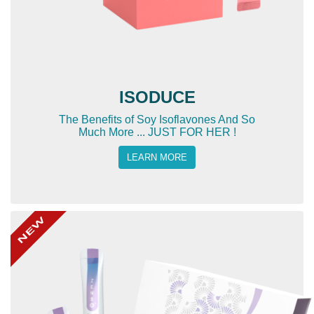
ISODUCE
The Benefits of Soy Isoflavones And So
Much More ... JUST FOR HER !
LEARN MORE