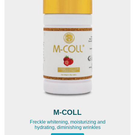
M-COLL
Freckle whitening, moisturizing and
hydrating, diminishing wrinkles