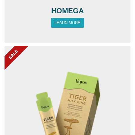
HOMEGA
LEARN MORE