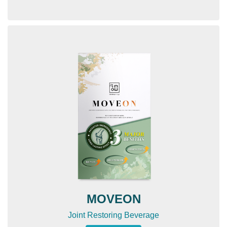
MOVEON
Joint Restoring Beverage