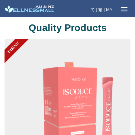
简
|
繁
|
MY
Quality Products