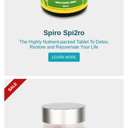
Spiro Spi2ro
The Highly Nutrient-packed Tablet To Detox,
Restore and Rejuvenate Your Life
LEARN MORE