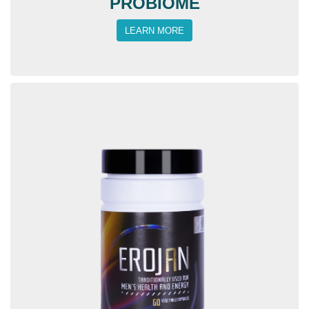
PROBIOME
LEARN MORE