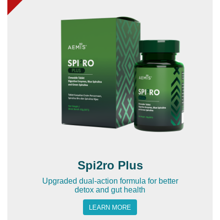
Spi2ro Plus
Upgraded dual-action formula for better
detox and gut health
LEARN MORE