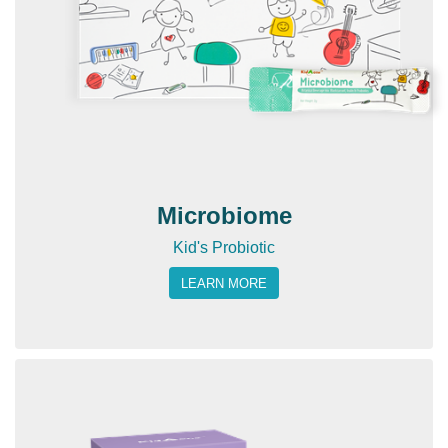
Microbiome
Kid's Probiotic
LEARN MORE