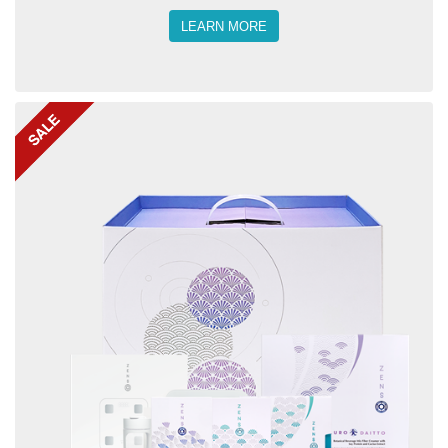
LEARN MORE