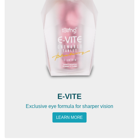
E-VITE
Exclusive eye formula for sharper vision
LEARN MORE