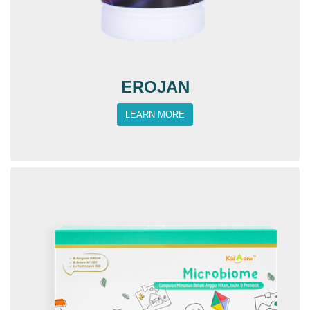
EROJAN
LEARN MORE