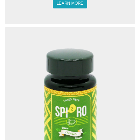
LEARN MORE