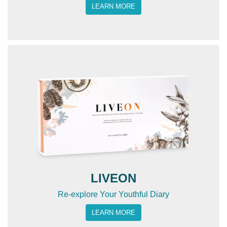
LEARN MORE
LIVEON
Re-explore Your Youthful Diary
LEARN MORE