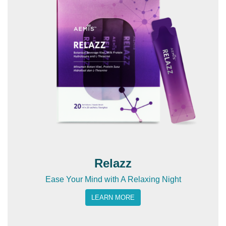
Relazz
Ease Your Mind with A Relaxing Night
LEARN MORE