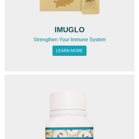
IMUGLO
Strengthen Your Immune System
LEARN MORE