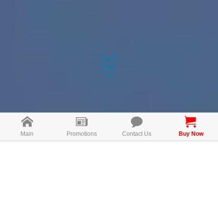
Main
Promotions
Contact Us
Buy Now
🍇How To Use Bio
Grapeseed