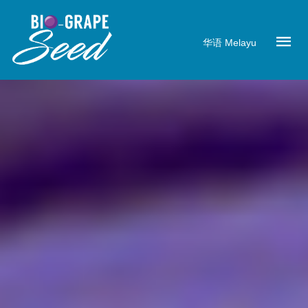
华语
Melayu