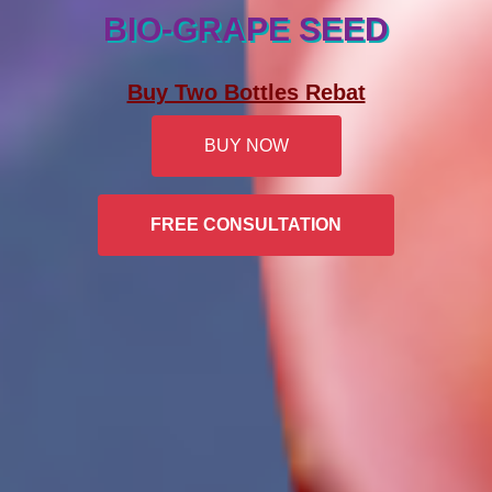
BIO-GRAPE SEED
Buy Two Bottles Rebat
BUY NOW
FREE CONSULTATION