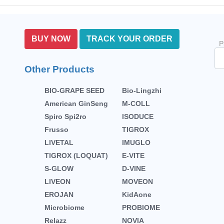
BUY NOW
TRACK YOUR ORDER
P
Other Products
BIO-GRAPE SEED
Bio-Lingzhi
American GinSeng
M-COLL
Spiro Spi2ro
ISODUCE
Frusso
TIGROX
LIVETAL
IMUGLO
TIGROX (LOQUAT)
E-VITE
S-GLOW
D-VINE
LIVEON
MOVEON
EROJAN
KidAone
Microbiome
PROBIOME
Relazz
NOVIA