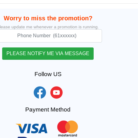
Worry to miss the promotion?
lease update me whenever a promotion is running.
Follow US
Payment Method