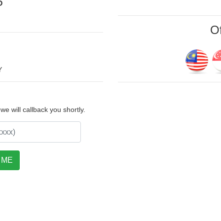
P
Of
Y
e will callback you shortly.