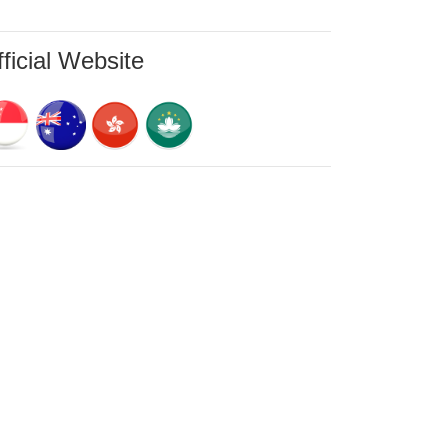
ficial Website