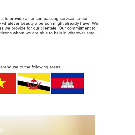
is to provide all-encompassing services to our
ify whatever beauty a person might already have. We
ces we provide for our clientele. Our commitment to
 citizens whom we are able to help in whatever small
warehouse to the following areas.