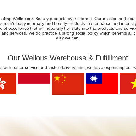
selling Wellness & Beauty products over internet. Our mission and goal 
person’s body internally and beauty products that enhance and intens
e of excellence that will hopefully translate into the products and servi
 and services. We do practice a strong social policy which benefits all
way we can.
Our Wellous Warehouse & Fulfillment
s with better service and faster delivery time, we have expending our 