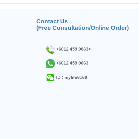
Contact Us
(Free Consultation/Online Order)
+6012 459 0063<
+6012 459 0063
ID : mylife6168