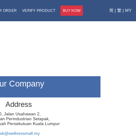
简
|
繁
|
MY
R ORDER
VERIFY PRODUCT
BUY NOW
ur Company
Address
0, Jalan Usahawan 2,
n Perindustrian Setapak,
yah Persekutuan Kuala Lumpur
sk@wellnessmall.my