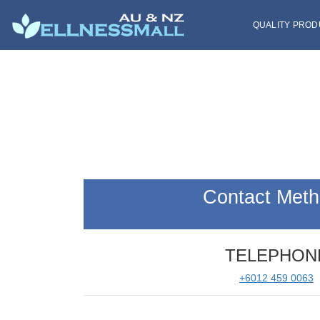
QUALITY PRO
Contact Met
TELEPHON
+6012 459 0063