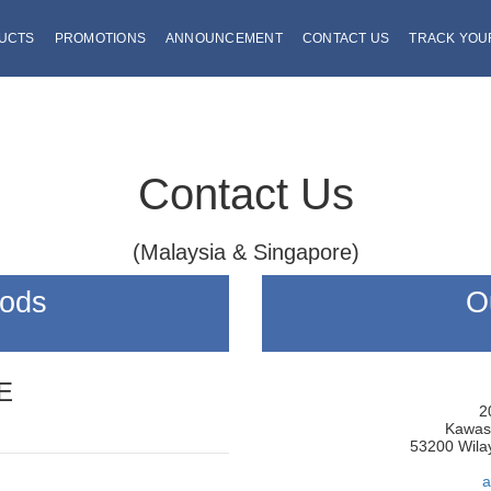
DUCTS
PROMOTIONS
ANNOUNCEMENT
CONTACT US
TRACK YOU
Contact Us
(Malaysia & Singapore)
hods
O
E
2
Kawasa
53200 Wila
a