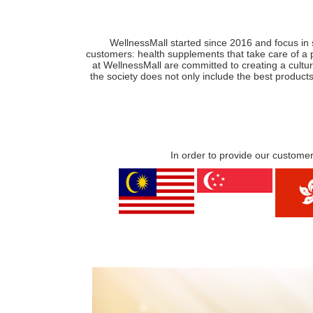
WellnessMall started since 2016 and focus in 
customers: health supplements that take care of a 
at WellnessMall are committed to creating a cultur
the society does not only include the best products
In order to provide our customer