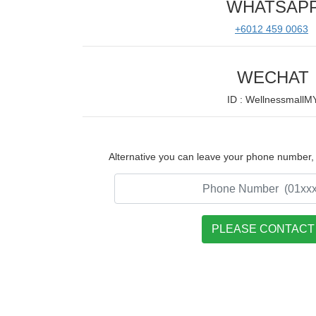
WHATSAP
+6012 459 0063
WECHAT
ID : WellnessmallM
Alternative you can leave your phone number, w