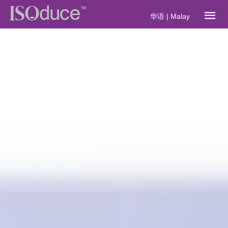
华语
|
Malay