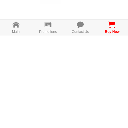
Main
Promotions
Contact Us
Buy Now
What is
ISODUCE？
ISODUCE is a product that cares of
the needs of women, especially the
pains they go through during that
time of the months. It is made with all
natural ingredients led by kacip
Fatimah, soy isoflavones, extract of
manjakani / mirifica with