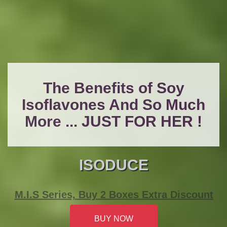
The Benefits of Soy
Isoflavones And So Much
More ... JUST FOR HER !
ISODUCE
M.I.S Series, Buy 2 Boxes Extra Discount
BUY NOW