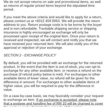
We do not accept returns on sale and promotional items, as well
as returns of regular priced items beyond the stipulated time
period.
If you meet the above criteria and would like to apply for a return,
please contact us at +6012 459 0063. We will provide the return
address to you. Return postage costs is to be borne by the buyer
and is non-refundable. Trackable shipping service or shipping
insurance is highly encouraged as exchange will only be
processed upon receipt of the original item. Once your return is
received and inspected, we will contact and notify you that we
have received your returned item. We will also notify you of the
approval or rejection of your exchange.
SECTION 2 - EXCHANGE POLICY
By default, you will be provided with an exchange for the returned
product. In the event that the item is out-of-stock, you can opt to
exchange for any other available item, or receive a refund on the
purchase (if refund policy below is met). For exchanges to other
available items of lower value, no refund will be given for the
difference in amount. For exchanges to other available items of
higher value, you will be required to pay for the difference in
value.
On a case-by-case basis, we may favorably consider your request
to exchange an item.
If an exchange is accepted, please note
that a postage and handling fee of RM 10 will be charged to cover