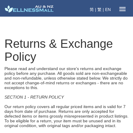
简
|
繁
|
EN
Returns & Exchange
Policy
Please read and understand our store's returns and exchange
policy before any purchase. All goods sold are non-exchangeable
and non-refundable, unless otherwise stated below. We strictly do
not accept change-of-mind returns or exchanges - there are no
exceptions to this.
SECTION 1 - RETURN POLICY
Our return policy covers all regular priced items and is valid for 7
days from date of purchase. Returns are only accepted for
defected items or items grossly misrepresented in product listings.
To be eligible for a return, your item must be unused and in its
original condition, with original tags and/or packaging intact.