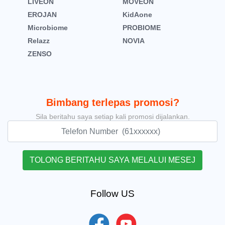
LIVEON
MOVEON
EROJAN
KidAone
Microbiome
PROBIOME
Relazz
NOVIA
ZENSO
Bimbang terlepas promosi?
Sila beritahu saya setiap kali promosi dijalankan.
Follow US