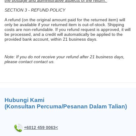
the postage and administrative aspects of the return.
SECTION 3 - REFUND POLICY
A refund (on the original amount paid for the returned item) will
only be available if your returned item is out-of-stock. Shipping
costs are non-refundable. If you refund request is approved, it will
be processed, and a credit will automatically be applied to the
provided bank account, within 21 business days.
Note: If you do not receive your refund after 21 business days,
please contact contact us.
Hubungi Kami
(Konsultan Percuma/Pesanan Dalam Talian)
+6012 459 0063<