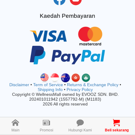
Kaedah Pembayaran
Disclaimer
•
Term of Service
•
Returns & Exchange Policy
•
Shipping Info
•
Privacy Policy
Copyright © WellnessMall owned by EVOOZ SDN. BHD.
202401011942 (1557792-M) (M1183)
2026 All rights reserved
Main
Promosi
Hubungi Kami
Beli sekarang