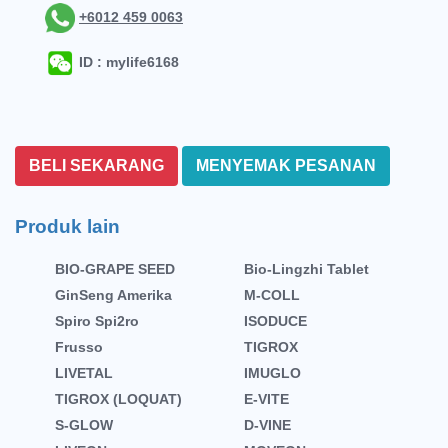
+6012 459 0063
ID : mylife6168
BELI SEKARANG
MENYEMAK PESANAN
Produk lain
BIO-GRAPE SEED
Bio-Lingzhi Tablet
GinSeng Amerika
M-COLL
Spiro Spi2ro
ISODUCE
Frusso
TIGROX
LIVETAL
IMUGLO
TIGROX (LOQUAT)
E-VITE
S-GLOW
D-VINE