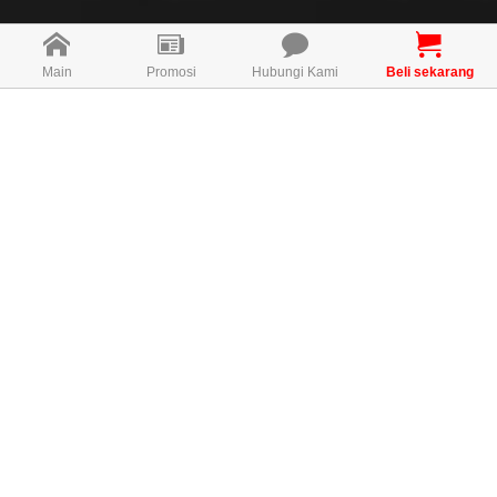
Main
Promosi
Hubungi Kami
Beli sekarang
Direction For Use
2 Capsules once daily after meal for daily strength
maintenance
MAL19056078T
KONSULTAN PERCUMA