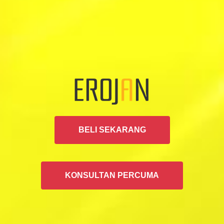
BELI SEKARANG
KONSULTAN PERCUMA