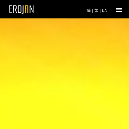
简
|
繁
|
EN